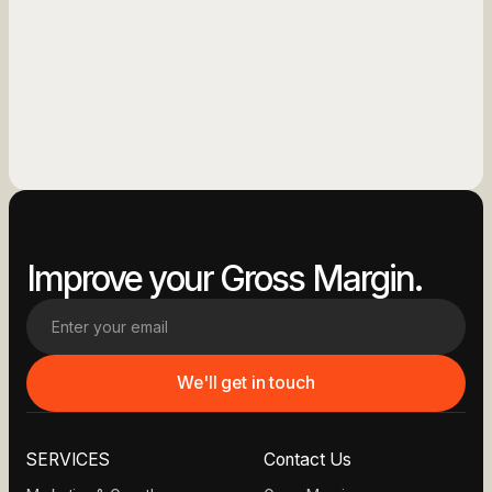
See More
See More
Improve your Gross Margin.
SERVICES
Contact Us