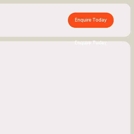
Enquire Today
Enquire Today