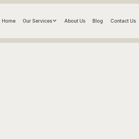
Home
Our Services
About Us
Blog
Contact Us