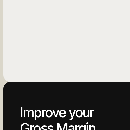
Improve your
Gross Margin.