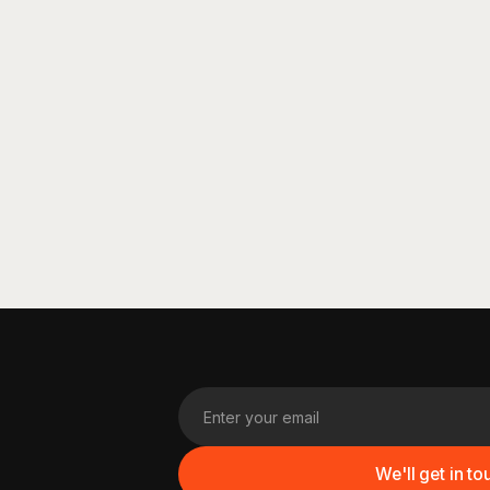
See More
See More